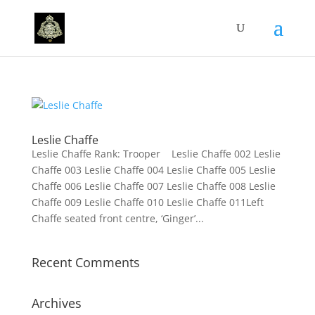
Leslie Chaffe
Leslie Chaffe Rank: Trooper Leslie Chaffe 002 Leslie
Chaffe 003 Leslie Chaffe 004 Leslie Chaffe 005 Leslie
Chaffe 006 Leslie Chaffe 007 Leslie Chaffe 008 Leslie
Chaffe 009 Leslie Chaffe 010 Leslie Chaffe 011Left
Chaffe seated front centre, ‘Ginger’...
Recent Comments
Archives