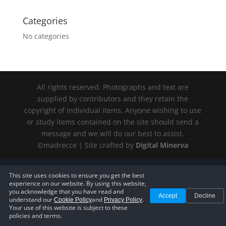
Categories
No categories
All rights reserved. Photographs and text are
supplied by contributors and they retain the
copyright of individual items. Anyone wishing to use
or study items contained on the site should send a
message and we will do our best to assist.
©madrecce | Site crafted by
Digital
Minerva
Privacy Policy
—
Terms of Service
—
Cookie Policy
—
Accessibility
This site uses cookies to ensure you get the best
Statement
—
Cookie Settings
experience on our website. By using this website,
you acknowledge that you have read and
Accept
Decline
understand our
and
.
Cookie Policy
Privacy Policy
Your use of this website is subject to these
policies and terms.