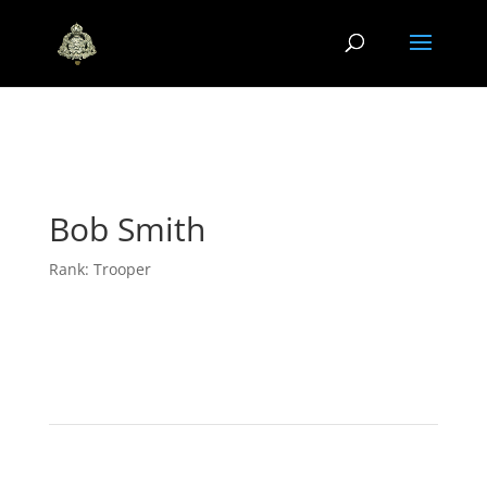
Bob Smith
Rank: Trooper