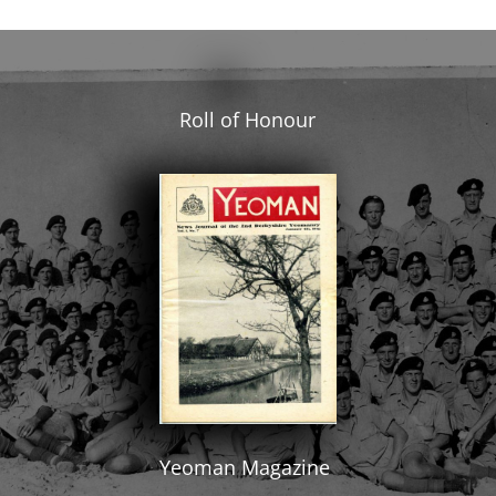
Roll of Honour
Yeoman Magazine