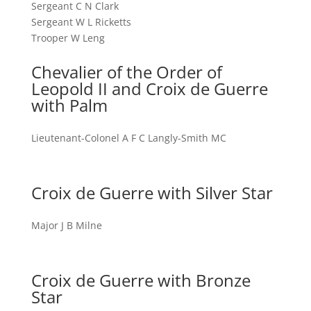
Sergeant C N Clark
Sergeant W L Ricketts
Trooper W Leng
Chevalier of the Order of
Leopold II and Croix de Guerre
with Palm
Lieutenant-Colonel A F C Langly-Smith MC
Croix de Guerre with Silver Star
Major J B Milne
Croix de Guerre with Bronze
Star