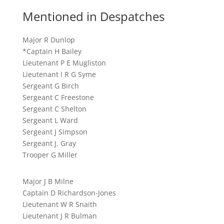
Mentioned in Despatches
Major R Dunlop
*Captain H Bailey
Lieutenant P E Mugliston
Lieutenant I R G Syme
Sergeant G Birch
Sergeant C Freestone
Sergeant C Shelton
Sergeant L Ward
Sergeant J Simpson
Sergeant J. Gray
Trooper G Miller
Major J B Milne
Captain D Richardson-Jones
Lieutenant W R Snaith
Lieutenant J R Bulman