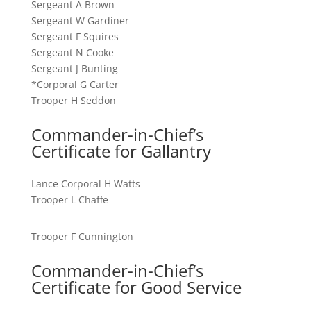
Sergeant A Brown
Sergeant W Gardiner
Sergeant F Squires
Sergeant N Cooke
Sergeant J Bunting
*Corporal G Carter
Trooper H Seddon
Commander-in-Chief’s
Certificate for Gallantry
Lance Corporal H Watts
Trooper L Chaffe
Trooper F Cunnington
Commander-in-Chief’s
Certificate for Good Service