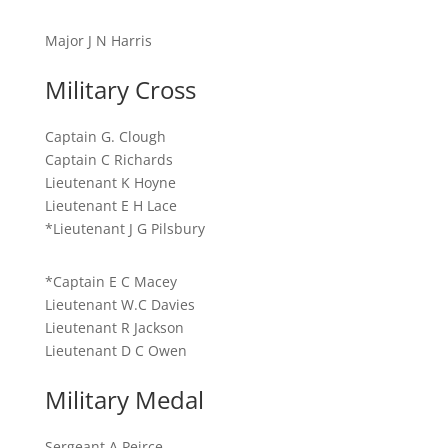
Major J N Harris
Military Cross
Captain G. Clough
Captain C Richards
Lieutenant K Hoyne
Lieutenant E H Lace
*Lieutenant J G Pilsbury
*Captain E C Macey
Lieutenant W.C Davies
Lieutenant R Jackson
Lieutenant D C Owen
Military Medal
Sergeant A Peirce