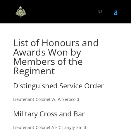
List of Honours and
Awards Won by
Members of the
Regiment
Distinguished Service Order
Lieutenant-Colonel W. P. Serocold
Military Cross and Bar
Lieutenant-Colonel A F C Langly-Smith