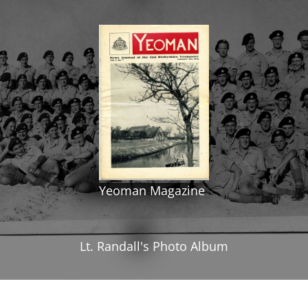
Yeoman Magazine
Lt. Randall's Photo Album
All rights reserved. Photographs and text are
supplied by contributors and they retain the