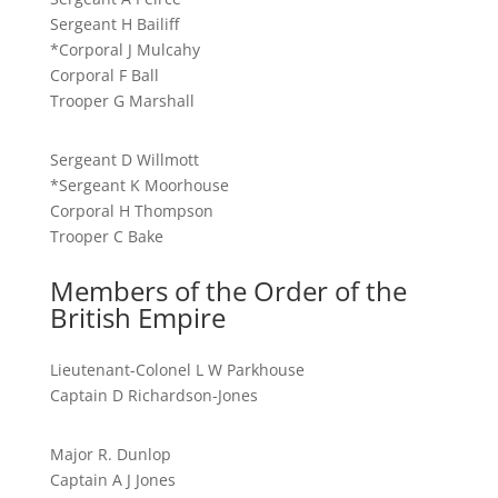
Sergeant H Bailiff
*Corporal J Mulcahy
Corporal F Ball
Trooper G Marshall
Sergeant D Willmott
*Sergeant K Moorhouse
Corporal H Thompson
Trooper C Bake
Members of the Order of the
British Empire
Lieutenant-Colonel L W Parkhouse
Captain D Richardson-Jones
Major R. Dunlop
Captain A J Jones