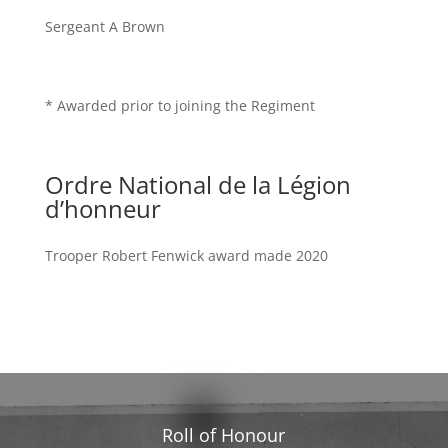
Sergeant A Brown
* Awarded prior to joining the Regiment
Ordre National de la Légion
d’honneur
Trooper Robert Fenwick award made 2020
Roll of Honour