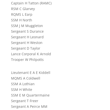
Captain H Tatton (RAMC)
RSM C Glarvey
RQMS L Earp
SSM H North
SSM J M Muggleton
Sergeant S Durance
Sergeant H Leonard
Sergeant H Weston
Sergeant D Taylor
Lance Corporal K Arnold
Trooper W Philpotts
Lieutenant E A E Kiddell
MQMS A Coldwell
SSM A Lothian
SSM H White
SSM E M Quartermaine
Sergeant T Freer
Sergeant A Peirce MM