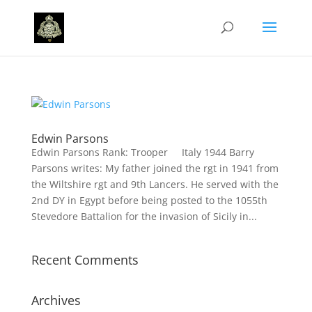
Edwin Parsons
Edwin Parsons Rank: Trooper Italy 1944 Barry
Parsons writes: My father joined the rgt in 1941 from
the Wiltshire rgt and 9th Lancers. He served with the
2nd DY in Egypt before being posted to the 1055th
Stevedore Battalion for the invasion of Sicily in...
Recent Comments
Archives