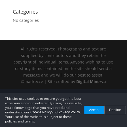
Categories
No categories
All rights reserved. Photographs and text are
supplied by contributors and they retain the
copyright of individual items. Anyone wishing to use
or study items contained on the site should send a
message and we will do our best to assist.
©madrecce | Site crafted by
Digital
Minerva
Privacy Policy
—
Terms of Service
—
Cookie Policy
—
Accessibility
This site uses cookies to ensure you get the best
Statement
—
Cookie Settings
experience on our website. By using this website,
you acknowledge that you have read and
Accept
Decline
understand our
and
.
Cookie Policy
Privacy Policy
Your use of this website is subject to these
policies and terms.